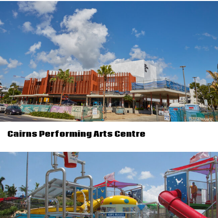
Cairns Performing Arts Centre