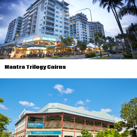
Mantra Trilogy Cairns