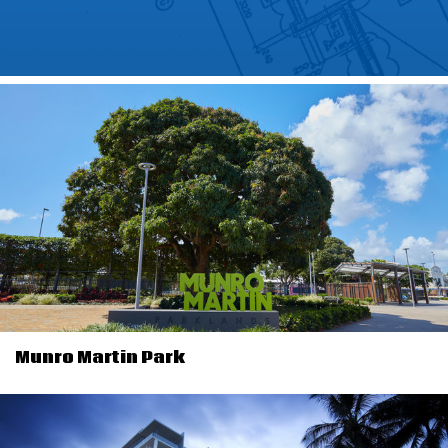
Munro Martin Park