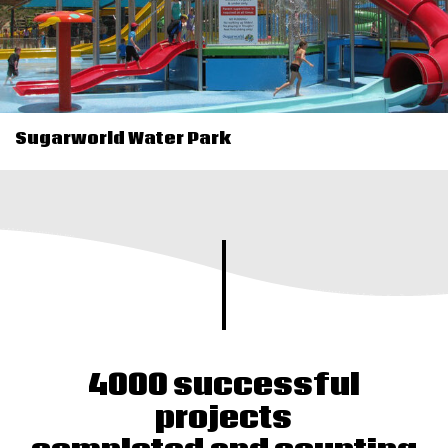
Sugarworld Water Park
4000 successful
projects