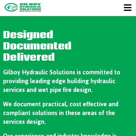
Designed
Documented
Delivered
Gilboy Hydraulic Solutions is committed to
providing leading edge building hydraulic
services and wet pipe fire design.
We document practical, cost effective and
compliant solutions in these areas of the
services design.
Our experience and industry knowledge is