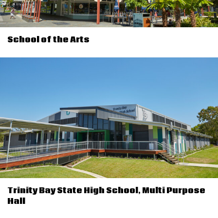
School of the Arts
Trinity Bay State High School, Multi Purpose
Hall