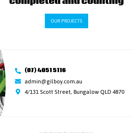
completed and counting
OUR PROJECTS
(07) 4051 5116
admin@gilboy.com.au
4/131 Scott Street, Bungalow QLD 4870