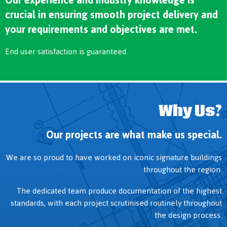
crucial in ensuring smooth project delivery and
your requirements and objectives are met.
End user satisfaction is guaranteed.
Why Us?
Our projects are what make us special.
We are so proud to have worked on iconic signature buildings
throughout the region.
The dedicated team produce documentation of the highest
standards, with each project scrutinised routinely throughout
the design process.