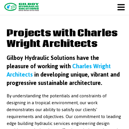
Projects with Charles
Wright Architects
Gilboy Hydraulic Solutions have the
pleasure of working with
Charles Wright
Architects
in developing unique, vibrant and
progressive sustainable architecture.
By understanding the potentials and constraints of
designing in a tropical environment, our work
demonstrates our ability to satisfy our clients'
requirements and objectives. Our commitment to leading
edge building hydraulic services engineering design