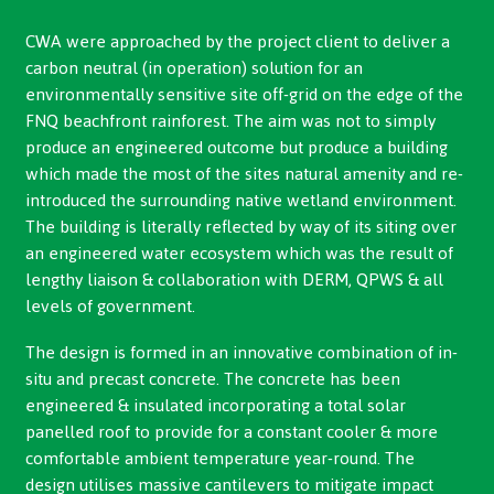
CWA were approached by the project client to deliver a
carbon neutral (in operation) solution for an
environmentally sensitive site off-grid on the edge of the
FNQ beachfront rainforest. The aim was not to simply
produce an engineered outcome but produce a building
which made the most of the sites natural amenity and re-
introduced the surrounding native wetland environment.
The building is literally reflected by way of its siting over
an engineered water ecosystem which was the result of
lengthy liaison & collaboration with DERM, QPWS & all
levels of government.
The design is formed in an innovative combination of in-
situ and precast concrete. The concrete has been
engineered & insulated incorporating a total solar
panelled roof to provide for a constant cooler & more
comfortable ambient temperature year-round. The
design utilises massive cantilevers to mitigate impact