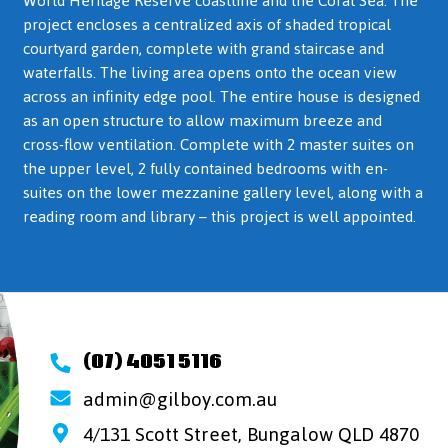
World Heritage Reserve coastline and the Coral Sea. The
project encloses a centralized axis of shaded tropical
courtyard garden, complete with grand staircase and
waterfalls. The living area opens onto the ocean view
across an infinity edge pool. The entire house is designed
as an open structure to allow maximum breeze and
cross-flow ventilation. Complete with 2 master suites on
the upper level, 2 fully contained bedrooms with en-
suites on the lower mezzanine gallery level, along with a
reading room and library – this project is well appointed.
(07) 4051 5116
admin@gilboy.com.au
4/131 Scott Street, Bungalow QLD 4870