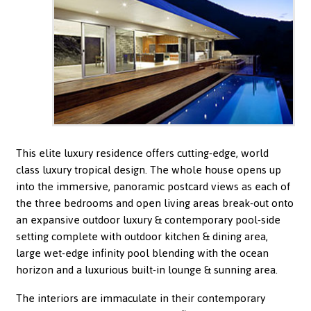
This elite luxury residence offers cutting-edge, world
class luxury tropical design. The whole house opens up
into the immersive, panoramic postcard views as each of
the three bedrooms and open living areas break-out onto
an expansive outdoor luxury & contemporary pool-side
setting complete with outdoor kitchen & dining area,
large wet-edge infinity pool blending with the ocean
horizon and a luxurious built-in lounge & sunning area.
The interiors are immaculate in their contemporary