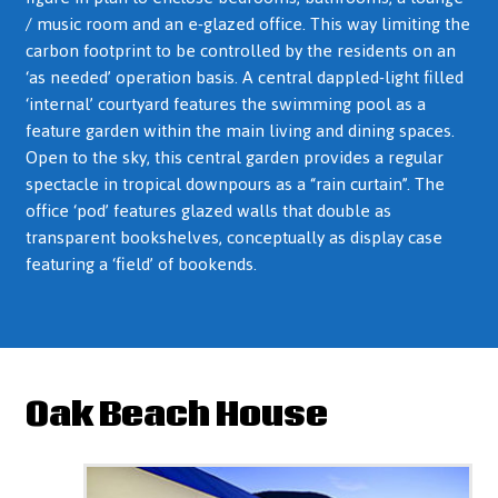
/ music room and an e-glazed office. This way limiting the
carbon footprint to be controlled by the residents on an
‘as needed’ operation basis. A central dappled-light filled
‘internal’ courtyard features the swimming pool as a
feature garden within the main living and dining spaces.
Open to the sky, this central garden provides a regular
spectacle in tropical downpours as a “rain curtain”. The
office ‘pod’ features glazed walls that double as
transparent bookshelves, conceptually as display case
featuring a ‘field’ of bookends.
Oak Beach House