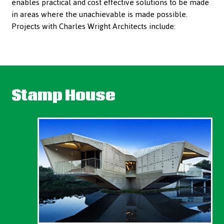
enables practical and cost effective solutions to be made
in areas where the unachievable is made possible.
Projects with Charles Wright Architects include:
Stamp House