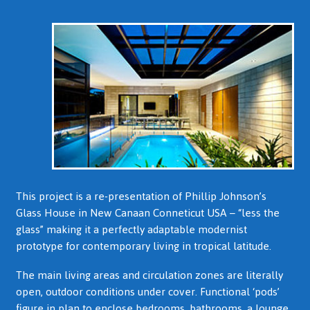
This project is a re-presentation of Phillip Johnson’s
Glass House in New Canaan Conneticut USA – “less the
glass” making it a perfectly adaptable modernist
prototype for contemporary living in tropical latitude.
The main living areas and circulation zones are literally
open, outdoor conditions under cover. Functional ‘pods’
figure in plan to enclose bedrooms, bathrooms, a lounge