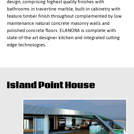
design, comprising highest quality finishes with
bathrooms in travertine marble, built-in cabinetry with
feature timber finish throughout complemented by low
maintenance natural concrete masonry walls and
polished concrete floors. ELANORA is complete with
state-of-the art designer kitchen and integrated cutting
edge technologies.
Island Point House