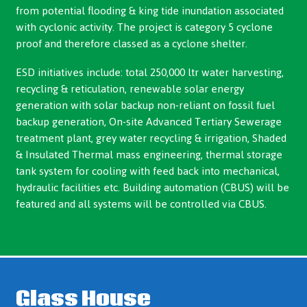
from potential flooding & king tide inundation associated
with cyclonic activity. The project is category 5 cyclone
proof and therefore classed as a cyclone shelter.
ESD initiatives include: total 250,000 ltr water harvesting,
recycling & reticulation, renewable solar energy
generation with solar backup non-reliant on fossil fuel
backup generation, On-site Advanced Tertiary Sewerage
treatment plant, grey water recycling & irrigation, Shaded
& Insulated Thermal mass engineering, thermal storage
tank system for cooling with feed back into mechanical,
hydraulic facilities etc. Building automation (CBUS) will be
featured and all systems will be controlled via CBUS.
Glass House