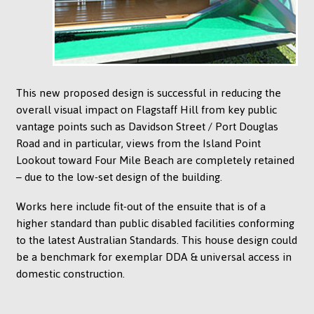
This new proposed design is successful in reducing the
overall visual impact on Flagstaff Hill from key public
vantage points such as Davidson Street / Port Douglas
Road and in particular, views from the Island Point
Lookout toward Four Mile Beach are completely retained
– due to the low-set design of the building.
Works here include fit-out of the ensuite that is of a
higher standard than public disabled facilities conforming
to the latest Australian Standards. This house design could
be a benchmark for exemplar DDA & universal access in
domestic construction.