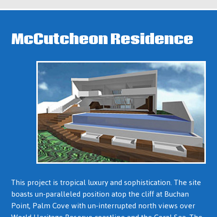
McCutcheon Residence
This project is tropical luxury and sophistication. The site
boasts un-paralleled position atop the cliff at Buchan
Point, Palm Cove with un-interrupted north views over